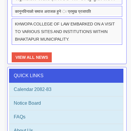
कानुनविनाको समाज अराजक हुने ः प्रमुख प्रजापति
KHWOPA COLLEGE OF LAW EMBARKED ON A VISIT
TO VARIOUS SITES AND INSTITUTIONS WITHIN
BHAKTAPUR MUNICIPALITY.
VIEW ALL NEWS
QUICK LINKS
Calendar 2082-83
Notice Board
FAQs
About Us