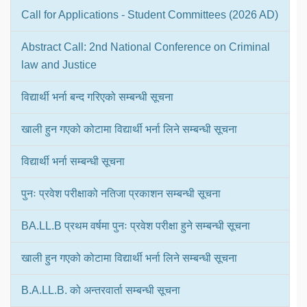
Call for Applications - Student Committees (2026 AD)
Abstract Call: 2nd National Conference on Criminal
law and Justice
विद्यार्थी भर्ना बन्द गरिएको सम्बन्धी सूचना
खाली हुन गएको कोटामा विद्यार्थी भर्ना लिने सम्बन्धी सूचना
विद्यार्थी भर्ना सम्बन्धी सूचना
पुनः प्रवेश परीक्षाको नतिजा प्रकाशन सम्बन्धी सूचना
BA.LL.B प्रथम वर्षमा पुनः प्रवेश परीक्षा हुने सम्बन्धी सूचना
खाली हुन गएको कोटामा विद्यार्थी भर्ना लिने सम्बन्धी सूचना
B.A.LL.B. को अन्तरवार्ता सम्बन्धी सूचना