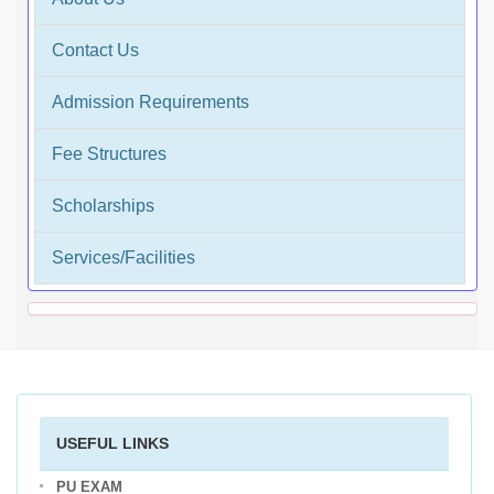
Contact Us
Admission Requirements
Fee Structures
Scholarships
Services/Facilities
USEFUL LINKS
PU EXAM