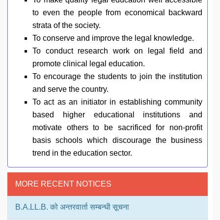
to even the people from economical backward
strata of the society.
To conserve and improve the legal knowledge.
To conduct research work on legal field and
promote clinical legal education.
To encourage the students to join the institution
and serve the country.
To act as an initiator in establishing community
based higher educational institutions and
motivate others to be sacrificed for non-profit
basis schools which discourage the business
trend in the education sector.
MORE RECENT NOTICES
B.A.LL.B. को अन्तरवार्ता सम्बन्धी सूचना