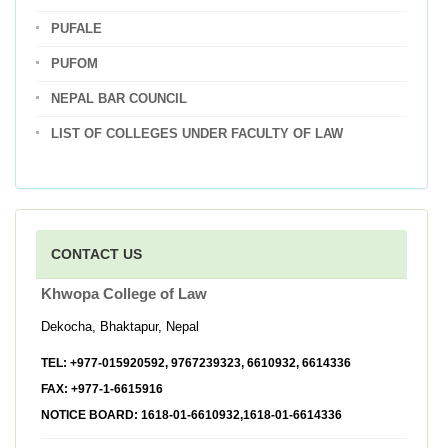
PUFALE
PUFOM
NEPAL BAR COUNCIL
LIST OF COLLEGES UNDER FACULTY OF LAW
CONTACT US
Khwopa College of Law
Dekocha, Bhaktapur, Nepal
TEL:
+977-015920592, 9767239323, 6610932, 6614336
FAX:
+977-1-6615916
NOTICE BOARD:
1618-01-6610932,1618-01-6614336