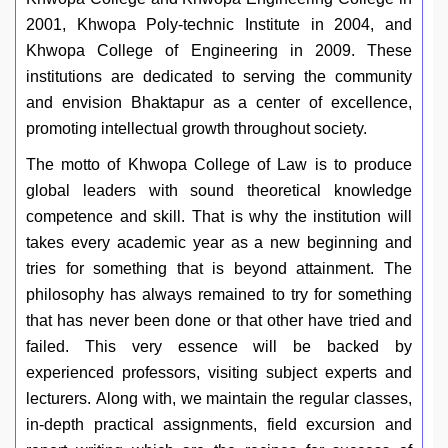
2001, Khwopa Poly-technic Institute in 2004, and
Khwopa College of Engineering in 2009. These
institutions are dedicated to serving the community
and envision Bhaktapur as a center of excellence,
promoting intellectual growth throughout society.
The motto of Khwopa College of Law is to produce
global leaders with sound theoretical knowledge
competence and skill. That is why the institution will
takes every academic year as a new beginning and
tries for something that is beyond attainment. The
philosophy has always remained to try for something
that has never been done or that other have tried and
failed. This very essence will be backed by
experienced professors, visiting subject experts and
lecturers. Along with, we maintain the regular classes,
in-depth practical assignments, field excursion and