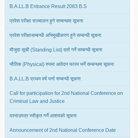
B.A.LL.B Entrance Result 2083 B.S
प्रवेश परीक्षा सञ्चालन हुने सम्बन्धमा सूचना
प्रवेश परीक्षासम्बन्धी अभिमुखीकरण हुने सम्बन्धी सूचना
मौजुदा सूची (Standing List) दर्ता गर्ने सम्बन्धी सूचना
भौतिक (Physical) रुपमा आवेदन फारम भर्ने सम्बन्धमा सूचना
B.A.LL.B प्रथम वर्ष भर्ना सम्बन्धी सूचना
Call for participation for 2nd National Conference on
Criminal Law and Justice
दरभाउपत्र स्वीकृत गर्ने आशयको सूचना
Announcement of 2nd National Conference Date