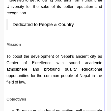
interested to get following programs from Purbanchal
University for the sake of its better reputation and
recognition.
Dedicated to People & Country
Mission
To boost the development of Nepal's ancient city as
Center of Excellence with sound academic
atmosphere and profound quality educational
opportunities for the common people of Nepal in the
field of law.
Objectives
To make quality legal education well accessible