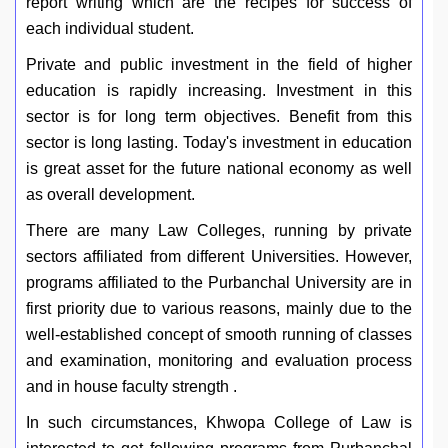
report writing which are the recipes for success of
each individual student.
Private and public investment in the field of higher
education is rapidly increasing. Investment in this
sector is for long term objectives. Benefit from this
sector is long lasting. Today's investment in education
is great asset for the future national economy as well
as overall development.
There are many Law Colleges, running by private
sectors affiliated from different Universities. However,
programs affiliated to the Purbanchal University are in
first priority due to various reasons, mainly due to the
well-established concept of smooth running of classes
and examination, monitoring and evaluation process
and in house faculty strength .
In such circumstances, Khwopa College of Law is