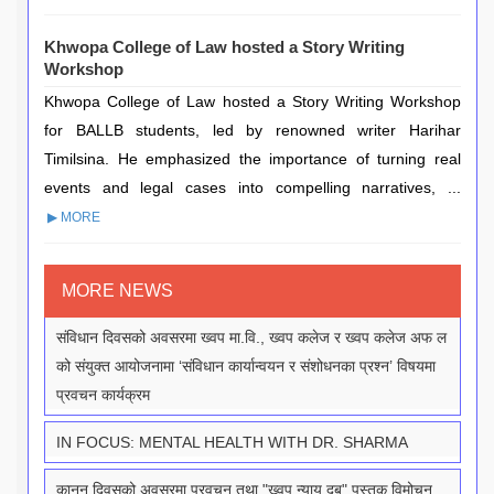
Khwopa College of Law hosted a Story Writing
Workshop
Khwopa College of Law hosted a Story Writing Workshop
for BALLB students, led by renowned writer Harihar
Timilsina. He emphasized the importance of turning real
events and legal cases into compelling narratives, ...
▶ MORE
MORE NEWS
संविधान दिवसको अवसरमा ख्वप मा.वि., ख्वप कलेज र ख्वप कलेज अफ ल
को संयुक्त आयोजनामा ‘संविधान कार्यान्वयन र संशोधनका प्रश्न’ विषयमा
प्रवचन कार्यक्रम
IN FOCUS: MENTAL HEALTH WITH DR. SHARMA
कानून दिवसको अवसरमा प्रवचन तथा "ख्वप न्याय दबु" पुस्तक विमोचन