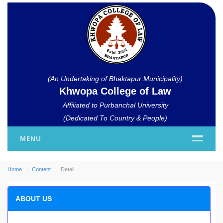
(An Undertaking of Bhaktapur Municipality)
Khwopa College of Law
Affiliated to Purbanchal University
(Dedicated To Country & People)
MENU
Home
Content
Detail
ABOUT US