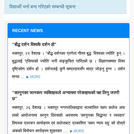
विद्यार्थी भर्ना बन्द गरिएको सम्बन्धी सूचना
RECENT NEWS
“बौद्ध दर्शन विश्वकै दर्शन हो”
भक्तपुर, २९ वैशाख । “बौद्ध दर्शनका प्रणेता गौतम बुद्ध ‘विश्वका ज्योति’ हुन् ।
बुद्धलाई ‘एसियाको ज्योति’ भनी सङ्कुचित पारिएको छ । विज्ञानसम्मत विश्व
दृष्टिकोण दर्शन हो । दर्शनलाई कुनै सम्प्रदायसँग मात्र जोड्नु हुन्न । दर्शन
मानव ...
▶ MORE
“कानुनका जानकार व्यक्तिहरूले अन्यायमा परेकाहरूको पक्ष लिनु जरुरी
छ”
भक्तपुर, २६ वैशाख । भक्तपुर नगरपालिकाद्वारा सञ्चालित ख्वप कलेज अफ
लको आयोजनामा कानुन दिवसको अवसरमा ‘कानुनका सिद्धान्त र व्यवहार’
विषयक प्रवचन कार्यक्रम एवं कलेजबाट प्रकाशित ‘ख्वप न्याय दबु’ को दोस्रो
अंकको विमोचन कार्यक्रम शुक्रबार ....
▶ MORE