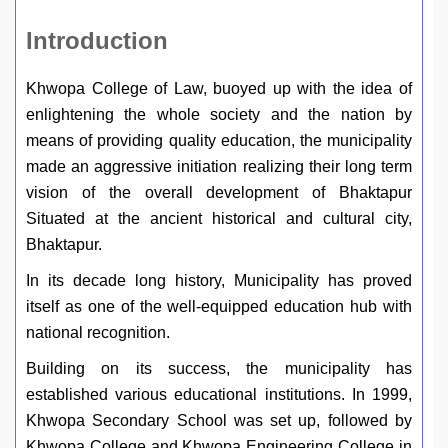
Introduction
Khwopa College of Law, buoyed up with the idea of
enlightening the whole society and the nation by
means of providing quality education, the municipality
made an aggressive initiation realizing their long term
vision of the overall development of Bhaktapur
Situated at the ancient historical and cultural city,
Bhaktapur.
In its decade long history, Municipality has proved
itself as one of the well-equipped education hub with
national recognition.
Building on its success, the municipality has
established various educational institutions. In 1999,
Khwopa Secondary School was set up, followed by
Khwopa College and Khwopa Engineering College in