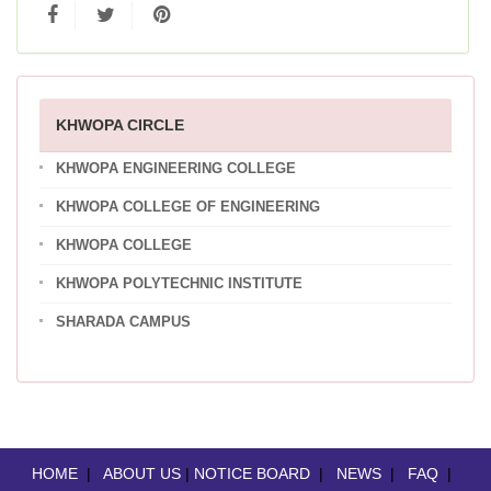
KHWOPA CIRCLE
KHWOPA ENGINEERING COLLEGE
KHWOPA COLLEGE OF ENGINEERING
KHWOPA COLLEGE
KHWOPA POLYTECHNIC INSTITUTE
SHARADA CAMPUS
HOME
|
ABOUT US
|
NOTICE BOARD
|
NEWS
|
FAQ
|