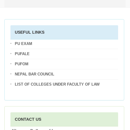
USEFUL LINKS
PU EXAM
PUFALE
PUFOM
NEPAL BAR COUNCIL
LIST OF COLLEGES UNDER FACULTY OF LAW
CONTACT US