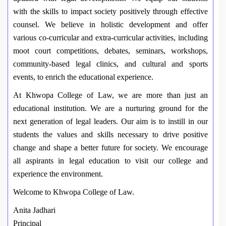
with the skills to impact society positively through effective
counsel. We believe in holistic development and offer
various co-curricular and extra-curricular activities, including
moot court competitions, debates, seminars, workshops,
community-based legal clinics, and cultural and sports
events, to enrich the educational experience.
At Khwopa College of Law, we are more than just an
educational institution. We are a nurturing ground for the
next generation of legal leaders. Our aim is to instill in our
students the values and skills necessary to drive positive
change and shape a better future for society. We encourage
all aspirants in legal education to visit our college and
experience the environment.
Welcome to Khwopa College of Law.
Anita Jadhari
Principal