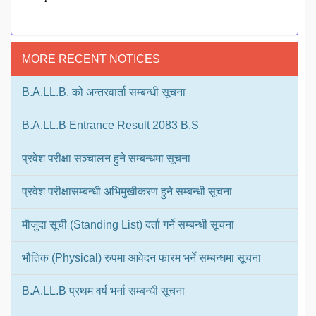
MORE RECENT NOTICES
B.A.LL.B. को अन्तरवार्ता सम्बन्धी सूचना
B.A.LL.B Entrance Result 2083 B.S
प्रवेश परीक्षा सञ्चालन हुने सम्बन्धमा सूचना
प्रवेश परीक्षासम्बन्धी अभिमुखीकरण हुने सम्बन्धी सूचना
मौजुदा सूची (Standing List) दर्ता गर्ने सम्बन्धी सूचना
भौतिक (Physical) रुपमा आवेदन फारम भर्ने सम्बन्धमा सूचना
B.A.LL.B प्रथम वर्ष भर्ना सम्बन्धी सूचना