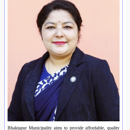
Bhaktapur Municipality aims to provide affordable, quality