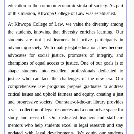
education to the common economic strata of society. As part
of this mission, Khwopa College of Law was established.
At Khwopa College of Law, we value the diversity among
the students, knowing that diversity enriches learning. Our
students are not just learners but active participants in
advancing society. With quality legal education, they become
advocates for social justice, promoters of integrity, and
champions of equal access to justice. One of our goals is to
shape students into excellent professionals dedicated to
justice who can face the challenges of the new era. Our
comprehensive law programs prepare graduates to address
critical issues and uphold fairness and equity, creating a just
and progressive society. Our state-of-the-art library provides
a vast collection of legal resources and a conducive space for
study and research. Our dedicated teachers and staff are
mentors who help students excel in legal research and stay
updated with legal developments. We equip our students