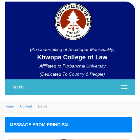
(An Undertaking of Bhaktapur Municipality)
Khwopa College of Law
Affiliated to Purbanchal University
(Dedicated To Country & People)
MENU
Home
Content
Detail
MESSAGE FROM PRINCIPAL