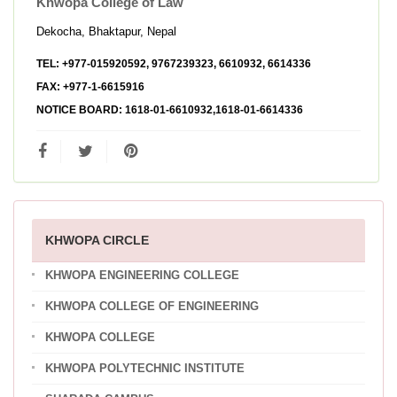
Khwopa College of Law
Dekocha, Bhaktapur, Nepal
TEL:
+977-015920592, 9767239323, 6610932, 6614336
FAX:
+977-1-6615916
NOTICE BOARD:
1618-01-6610932,1618-01-6614336
KHWOPA CIRCLE
KHWOPA ENGINEERING COLLEGE
KHWOPA COLLEGE OF ENGINEERING
KHWOPA COLLEGE
KHWOPA POLYTECHNIC INSTITUTE