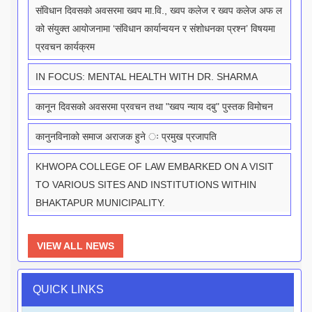
संविधान दिवसको अवसरमा ख्वप मा.वि., ख्वप कलेज र ख्वप कलेज अफ ल
को संयुक्त आयोजनामा ‘संविधान कार्यान्वयन र संशोधनका प्रश्न’ विषयमा
प्रवचन कार्यक्रम
IN FOCUS: MENTAL HEALTH WITH DR. SHARMA
कानून दिवसको अवसरमा प्रवचन तथा "ख्वप न्याय दबु" पुस्तक विमोचन
कानुनविनाको समाज अराजक हुने ः प्रमुख प्रजापति
KHWOPA COLLEGE OF LAW EMBARKED ON A VISIT
TO VARIOUS SITES AND INSTITUTIONS WITHIN
BHAKTAPUR MUNICIPALITY.
VIEW ALL NEWS
QUICK LINKS