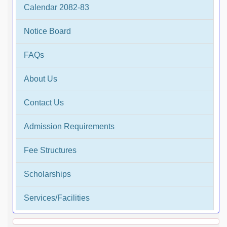
Calendar 2082-83
Notice Board
FAQs
About Us
Contact Us
Admission Requirements
Fee Structures
Scholarships
Services/Facilities