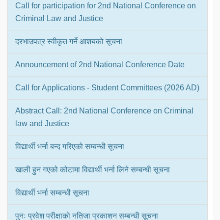
Call for participation for 2nd National Conference on
Criminal Law and Justice
दरभाउपत्र स्वीकृत गर्ने आशयको सूचना
Announcement of 2nd National Conference Date
Call for Applications - Student Committees (2026 AD)
Abstract Call: 2nd National Conference on Criminal
law and Justice
विद्यार्थी भर्ना बन्द गरिएको सम्बन्धी सूचना
खाली हुन गएको कोटामा विद्यार्थी भर्ना लिने सम्बन्धी सूचना
विद्यार्थी भर्ना सम्बन्धी सूचना
पुनः प्रवेश परीक्षाको नतिजा प्रकाशन सम्बन्धी सूचना