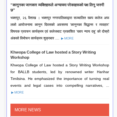
“कानुनका जानकार व्यक्तिहरूले अन्यायमा परेकाहरूको पक्ष लिनु जरुरी
छ”
भक्तपुर, २६ वैशाख । भक्तपुर नगरपालिकाद्वारा सञ्चालित ख्वप कलेज अफ
लको आयोजनामा कानुन दिवसको अवसरमा ‘कानुनका सिद्धान्त र व्यवहार’
विषयक प्रवचन कार्यक्रम एवं कलेजबाट प्रकाशित ‘ख्वप न्याय दबु’ को दोस्रो
अंकको विमोचन कार्यक्रम शुक्रबार ....
▶ MORE
Khwopa College of Law hosted a Story Writing
Workshop
Khwopa College of Law hosted a Story Writing Workshop
for BALLB students, led by renowned writer Harihar
Timilsina. He emphasized the importance of turning real
events and legal cases into compelling narratives, ...
▶ MORE
MORE NEWS