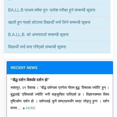
BA.LL.B प्रथम वर्षमा पुनः प्रवेश परीक्षा हुने सम्बन्धी सूचना
खाली हुन गएको कोटामा विद्यार्थी भर्ना लिने सम्बन्धी सूचना
B.A.LL.B. को अन्तरवार्ता सम्बन्धी सूचना
विद्यार्थी भर्ना बन्द गरिएको सम्बन्धी सूचना
RECENT NEWS
“बौद्ध दर्शन विश्वकै दर्शन हो”
भक्तपुर, २९ वैशाख । “बौद्ध दर्शनका प्रणेता गौतम बुद्ध ‘विश्वका ज्योति’ हुन् ।
बुद्धलाई ‘एसियाको ज्योति’ भनी सङ्कुचित पारिएको छ । विज्ञानसम्मत विश्व
दृष्टिकोण दर्शन हो । दर्शनलाई कुनै सम्प्रदायसँग मात्र जोड्नु हुन्न । दर्शन
मानव ...
▶ MORE