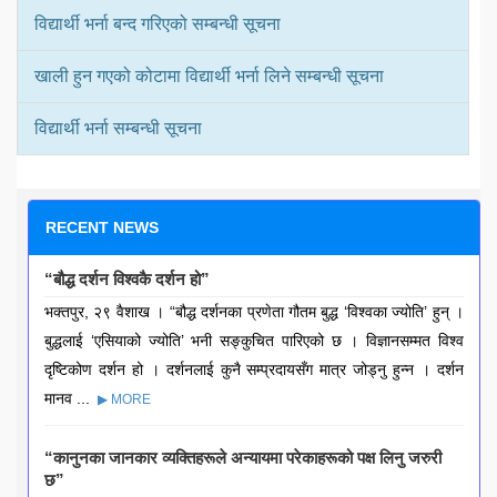
विद्यार्थी भर्ना बन्द गरिएको सम्बन्धी सूचना
खाली हुन गएको कोटामा विद्यार्थी भर्ना लिने सम्बन्धी सूचना
विद्यार्थी भर्ना सम्बन्धी सूचना
RECENT NEWS
“बौद्ध दर्शन विश्वकै दर्शन हो”
भक्तपुर, २९ वैशाख । “बौद्ध दर्शनका प्रणेता गौतम बुद्ध ‘विश्वका ज्योति’ हुन् ।
बुद्धलाई ‘एसियाको ज्योति’ भनी सङ्कुचित पारिएको छ । विज्ञानसम्मत विश्व
दृष्टिकोण दर्शन हो । दर्शनलाई कुनै सम्प्रदायसँग मात्र जोड्नु हुन्न । दर्शन
मानव ...
▶ MORE
“कानुनका जानकार व्यक्तिहरूले अन्यायमा परेकाहरूको पक्ष लिनु जरुरी
छ”