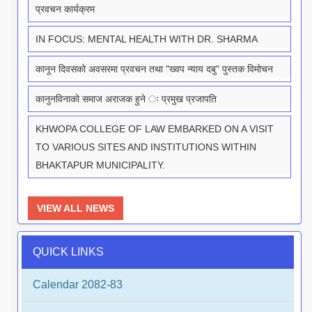
प्रवचन कार्यक्रम
IN FOCUS: MENTAL HEALTH WITH DR. SHARMA
कानून दिवसको अवसरमा प्रवचन तथा "ख्वप न्याय दबु" पुस्तक विमोचन
कानुनविनाको समाज अराजक हुने ः प्रमुख प्रजापति
KHWOPA COLLEGE OF LAW EMBARKED ON A VISIT
TO VARIOUS SITES AND INSTITUTIONS WITHIN
BHAKTAPUR MUNICIPALITY.
VIEW ALL NEWS
QUICK LINKS
Calendar 2082-83