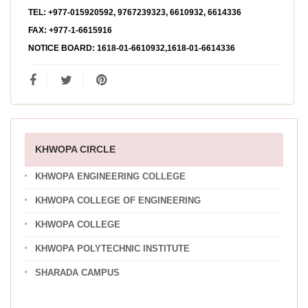
TEL:
+977-015920592, 9767239323, 6610932, 6614336
FAX:
+977-1-6615916
NOTICE BOARD:
1618-01-6610932,1618-01-6614336
KHWOPA CIRCLE
KHWOPA ENGINEERING COLLEGE
KHWOPA COLLEGE OF ENGINEERING
KHWOPA COLLEGE
KHWOPA POLYTECHNIC INSTITUTE
SHARADA CAMPUS