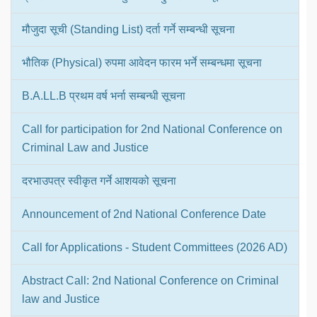
मौजुदा सूची (Standing List) दर्ता गर्ने सम्बन्धी सूचना
भौतिक (Physical) रुपमा आवेदन फारम भर्ने सम्बन्धमा सूचना
B.A.LL.B प्रथम वर्ष भर्ना सम्बन्धी सूचना
Call for participation for 2nd National Conference on
Criminal Law and Justice
दरभाउपत्र स्वीकृत गर्ने आशयको सूचना
Announcement of 2nd National Conference Date
Call for Applications - Student Committees (2026 AD)
Abstract Call: 2nd National Conference on Criminal
law and Justice