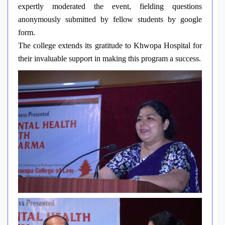
expertly moderated the event, fielding questions
anonymously submitted by fellow students by google
form.
The college extends its gratitude to Khwopa Hospital for
their invaluable support in making this program a success.