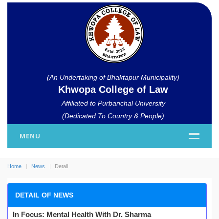
(An Undertaking of Bhaktapur Municipality)
Khwopa College of Law
Affiliated to Purbanchal University
(Dedicated To Country & People)
MENU
Home
News
Detail
DETAIL OF NEWS
In Focus: Mental Health With Dr. Sharma