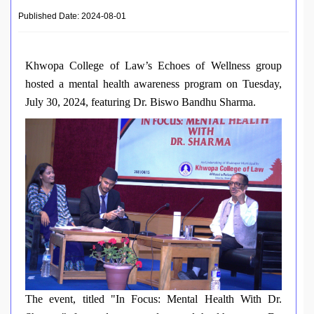
Published Date: 2024-08-01
Khwopa College of Law’s Echoes of Wellness group
hosted a mental health awareness program on Tuesday,
July 30, 2024, featuring Dr. Biswo Bandhu Sharma.
The event, titled "In Focus: Mental Health With Dr.