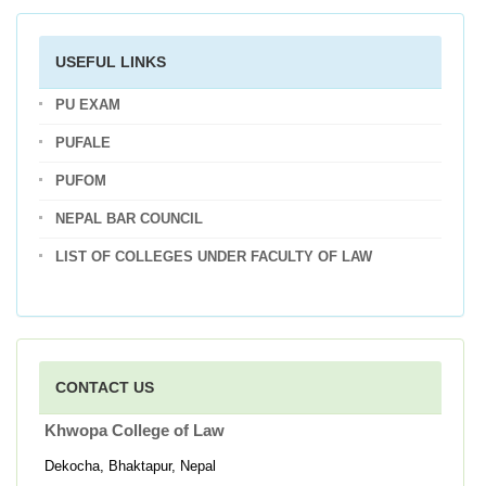
USEFUL LINKS
PU EXAM
PUFALE
PUFOM
NEPAL BAR COUNCIL
LIST OF COLLEGES UNDER FACULTY OF LAW
CONTACT US
Khwopa College of Law
Dekocha, Bhaktapur, Nepal