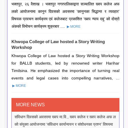
भक्तपुर, २६ वैशाख । भक्तपुर नगरपालिकाद्वारा सञ्चालित ख्वप कलेज अफ
लको आयोजनामा कानुन दिवसको अवसरमा ‘कानुनका सिद्धान्त र व्यवहार’
विषयक प्रवचन कार्यक्रम एवं कलेजबाट प्रकाशित ‘ख्वप न्याय दबु’ को दोस्रो
अंकको विमोचन कार्यक्रम शुक्रबार ....
▶ MORE
Khwopa College of Law hosted a Story Writing
Workshop
Khwopa College of Law hosted a Story Writing Workshop
for BALLB students, led by renowned writer Harihar
Timilsina. He emphasized the importance of turning real
events and legal cases into compelling narratives, ...
▶ MORE
MORE NEWS
संविधान दिवसको अवसरमा ख्वप मा.वि., ख्वप कलेज र ख्वप कलेज अफ ल
को संयुक्त आयोजनामा ‘संविधान कार्यान्वयन र संशोधनका प्रश्न’ विषयमा