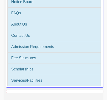
Notice Board
FAQs
About Us
Contact Us
Admission Requirements
Fee Structures
Scholarships
Services/Facilities