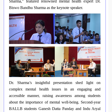
Sharma," featured renowned mental health expert Dr.
Biswo Bandhu Sharma as the keynote speaker.
Dr. Sharma’s insightful presentation shed light on
complex mental health issues in an engaging and
accessible manner, raising awareness among students
about the importance of mental well-being. Second-year
BALLB students Ganesh Datta Panday and Indu Aryal