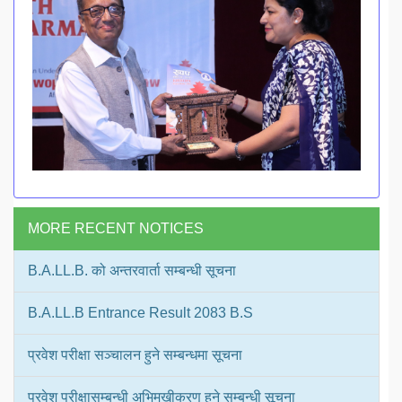
MORE RECENT NOTICES
B.A.LL.B. को अन्तरवार्ता सम्बन्धी सूचना
B.A.LL.B Entrance Result 2083 B.S
प्रवेश परीक्षा सञ्चालन हुने सम्बन्धमा सूचना
प्रवेश परीक्षासम्बन्धी अभिमुखीकरण हुने सम्बन्धी सूचना